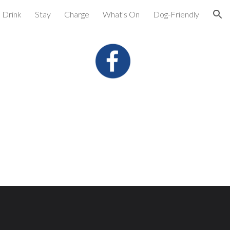
Drink
Stay
Charge
What's On
Dog-Friendly
ion