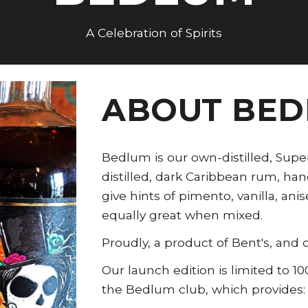
A Celebration of Spirits
ABOUT BE
Bedlum is our own-distilled, Su
distilled, dark Caribbean rum, ha
give hints of pimento, vanilla, an
equally great when mixed.
Proudly, a product of Bent's, and o
Our launch edition is limited to 
the Bedlum club, which provides: