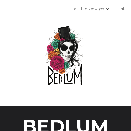
The Little George
Eat
ip to main content
Skip to navigat
BEDLUM