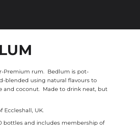
DLUM
per-Premium rum. Bedlum is pot-
nd-blended using natural flavours to
ise and coconut. Made to drink neat, but
f Eccleshall, UK.
100 bottles and includes membership of