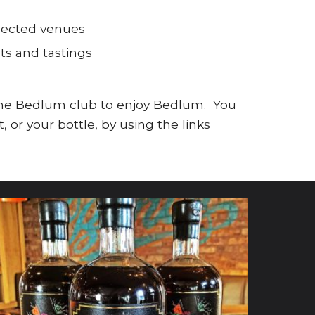
elected venues
ts and tastings
 the Bedlum club to enjoy Bedlum. You
or your bottle, by using the links