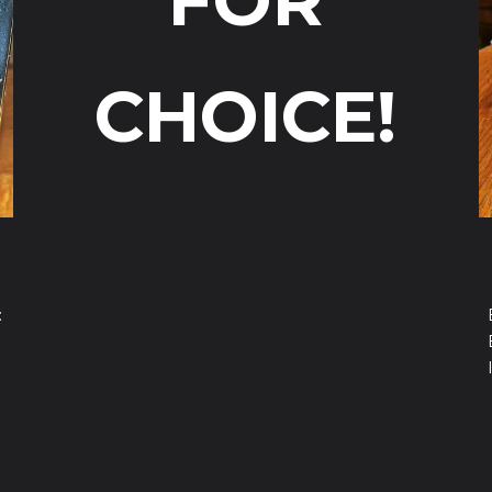
FOR
CHOICE!
: