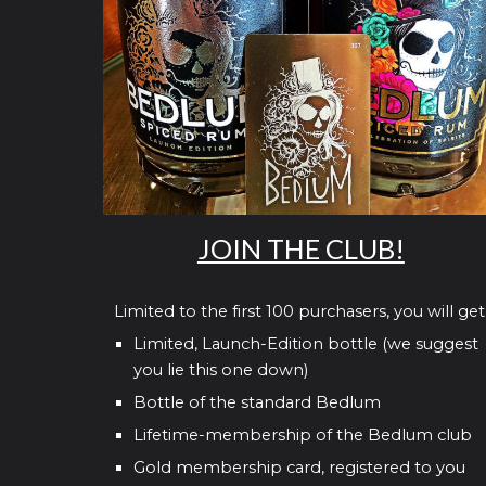
JOIN THE CLUB!
Limited to the first 100 purchasers, you will get
Limited, Launch-Edition bottle (we suggest
you lie this one down)
Bottle of the standard Bedlum
Lifetime-membership of the Bedlum club
Gold membership card, registered to you