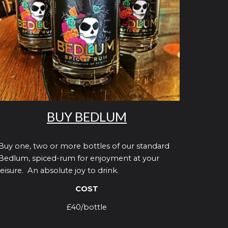
BUY BEDLUM
Buy one, two or more bottles of our standard
Bedlum, spiced-rum for enjoyment at your
leisure. An absolute joy to drink.
COST
£40/bottle