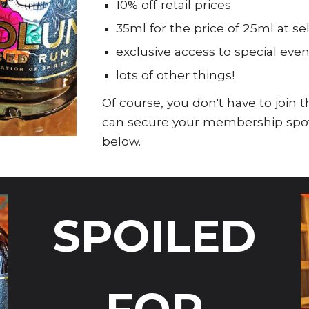
10% off retail prices
35ml for the price of 25ml at s
exclusive access to special even
lots of other things!
Of course, you don't have to join
can secure your membership spot, 
below.
SPOILED